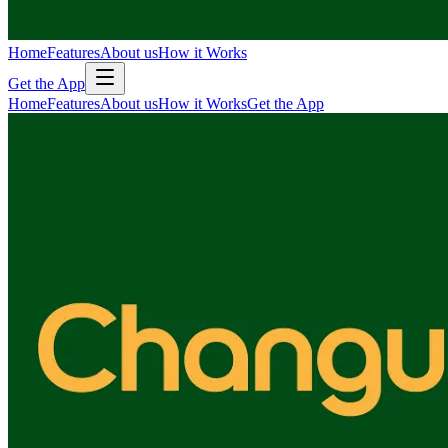
Home
Features
About us
How it Works
Get the App
Home
Features
About us
How it Works
Get the App